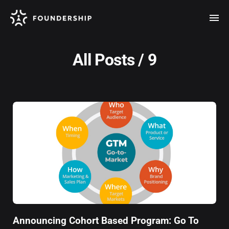
All Posts / 9
Announcing Cohort Based Program: Go To