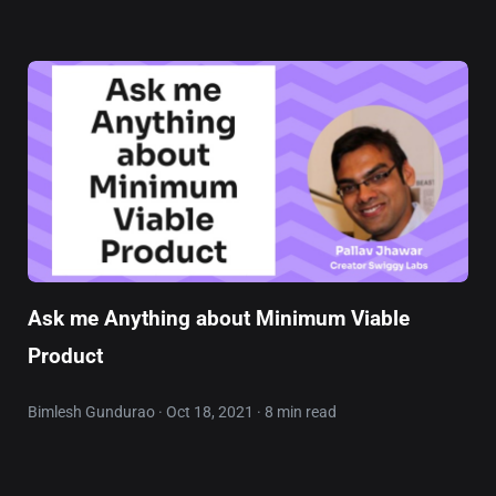
Ask me Anything about Minimum Viable
Product
Bimlesh Gundurao · Oct 18, 2021 · 8 min read