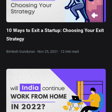
10 Ways to Exit a Startup: Choosing Your Exit
Strategy
Bimlesh Gundurao · Nov 25, 2021 · 12 min read