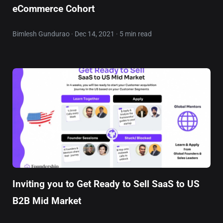
eCommerce Cohort
Bimlesh Gundurao · Dec 14, 2021 · 5 min read
Inviting you to Get Ready to Sell SaaS to US
B2B Mid Market