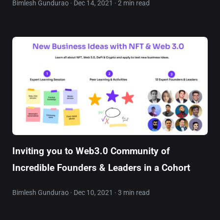
Bimlesh Gundurao · Dec 14, 2021 · 2 min read
Inviting you to Web3.0 Community of
Incredible Founders & Leaders in a Cohort
Bimlesh Gundurao · Dec 10, 2021 · 3 min read