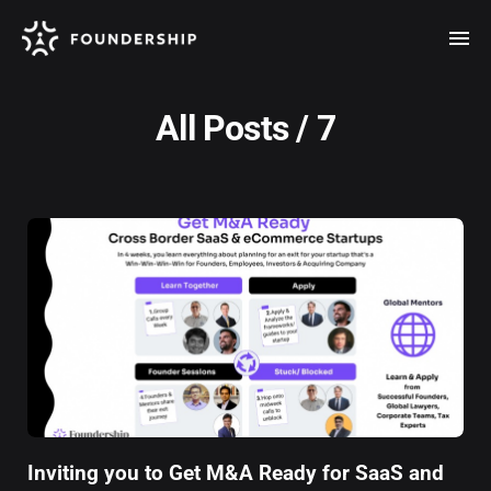
All Posts / 7
Inviting you to Get M&A Ready for SaaS and