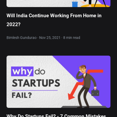
Will India Continue Working From Home in
2022?
Bimlesh Gundurao · Nov 25, 2021 · 8 min read
Why Do Startups Fail? - 7 Common Mistakes