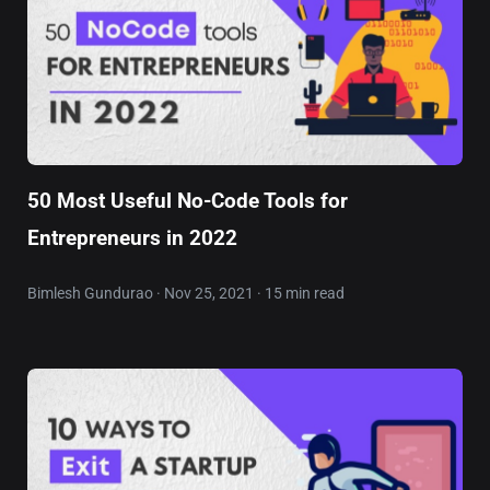
50 Most Useful No-Code Tools for
Entrepreneurs in 2022
Bimlesh Gundurao · Nov 25, 2021 · 15 min read