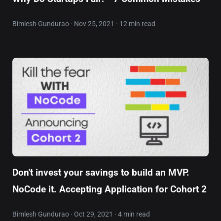
Bimlesh Gundurao · Nov 25, 2021 · 12 min read
Don't invest your savings to build an MVP.
NoCode it. Accepting Application for Cohort 2
Bimlesh Gundurao · Oct 29, 2021 · 4 min read