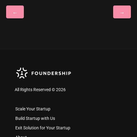
←
→
All Rights Reserved © 2026
Scale Your Startup
Build Startup with Us
Exit Solution for Your Startup