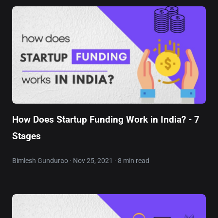
How Does Startup Funding Work in India? - 7
Stages
Bimlesh Gundurao · Nov 25, 2021 · 8 min read