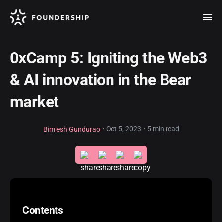
0xCamp 5: Igniting the Web3
& AI innovation in the Bear
market
·
·
Oct 5, 2023
5 min read
Bimlesh Gundurao
Contents