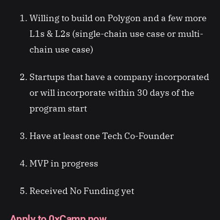
Willing to build on Polygon and a few more
L1s & L2s (single-chain use case or multi-
chain use case)
Startups that have a company incorporated
or will incorporate within 30 days of the
program start
Have at least one Tech Co-Founder
MVP in progress
Received No Funding yet
Apply to 0xCamp now