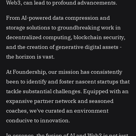
Web3, can lead to profound advancements.
From AI-powered data compression and
storage solutions to groundbreaking work in
decentralized computing, blockchain security,
and the creation of generative digital assets -
the horizon is vast.
At Foundership, our mission has consistently
been to identify and foster nascent startups that
tackle substantial challenges. Equipped with an
expansive partner network and seasoned
coaches, we've curated an environment
conducive to innovation.
In essence, the fusion of AI and Web3 is not just