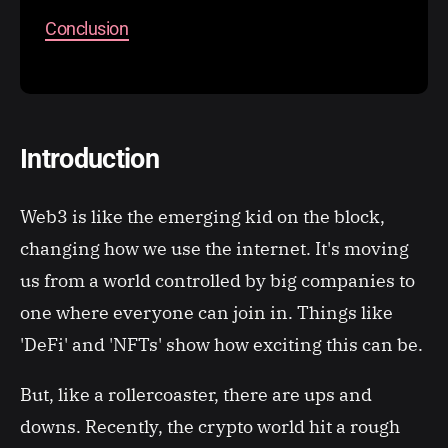
Conclusion
Introduction
Web3 is like the emerging kid on the block,
changing how we use the internet. It's moving
us from a world controlled by big companies to
one where everyone can join in. Things like
'DeFi' and 'NFTs' show how exciting this can be.
But, like a rollercoaster, there are ups and
downs. Recently, the crypto world hit a rough