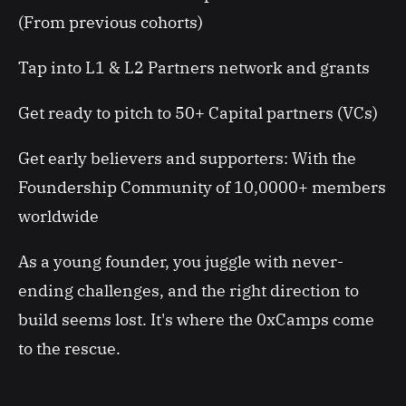
(From previous cohorts)
Tap into L1 & L2 Partners network and grants
Get ready to pitch to 50+ Capital partners (VCs)
Get early believers and supporters: With the
Foundership Community of 10,0000+ members
worldwide
As a young founder, you juggle with never-
ending challenges, and the right direction to
build seems lost. It's where the 0xCamps come
to the rescue.