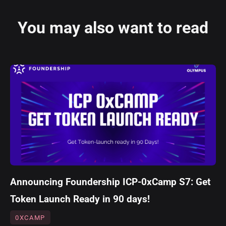
You may also want to read
Announcing Foundership ICP-0xCamp S7: Get
Token Launch Ready in 90 days!
0XCAMP