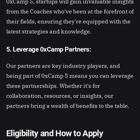
0xCamp 5, startups will gain invaluable insights
from the Coaches who've been at the forefront of
their fields, ensuring they're equipped with the
latest strategies and knowledge.
5. Leverage 0xCamp Partners:
Our partners are key industry players, and
being part of 0xCamp 5 means you can leverage
these partnerships. Whether it's for
collaboration, resources, or insights, our
partners bring a wealth of benefits to the table.
Eligibility and How to Apply