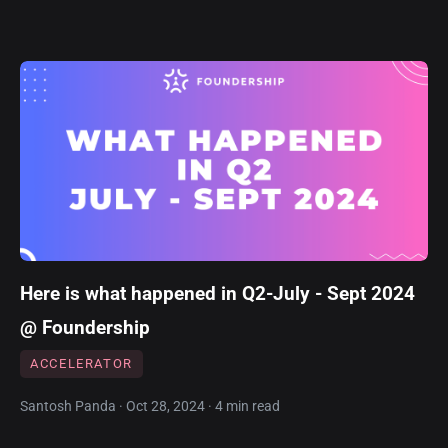
Here is what happened in Q2-July - Sept 2024
@ Foundership
ACCELERATOR
Santosh Panda · Oct 28, 2024 · 4 min read