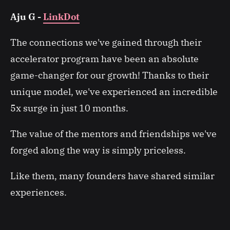
Aju G -
LinkDot
The connections we've gained through their
accelerator program have been an absolute
game-changer for our growth! Thanks to their
unique model, we've experienced an incredible
5x surge in just 10 months.
The value of the mentors and friendships we've
forged along the way is simply priceless.
Like them, many founders have shared similar
experiences.