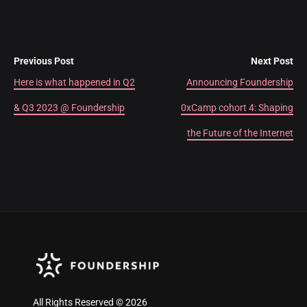
Previous Post
Next Post
Here is what happened in Q2
Announcing Foundership
& Q3 2023 @ Foundership
0xCamp cohort 4: Shaping
the Future of the Internet
All Rights Reserved © 2026