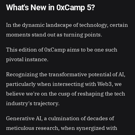
What's New in 0xCamp 5?
In the dynamic landscape of technology, certain
moments stand out as turning points.
This edition of 0xCamp aims to be one such
pivotal instance.
Recognizing the transformative potential of AI,
particularly when intersecting with Web3, we
believe we're on the cusp of reshaping the tech
industry's trajectory.
Generative AI, a culmination of decades of
meticulous research, when synergized with