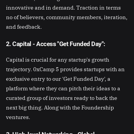
innovative and in demand. Traction in terms
no of believers, community members, iteration,
and feedback.
2. Capital - Access "Get Funded Day":
Capital is crucial for any startup's growth
trajectory. 0xCamp 5 provides startups with an
exclusive entry to our 'Get Funded Day', a
platform where they can pitch their ideas to a
curated group of investors ready to back the
next big thing. Along with the Foundership
ventures.