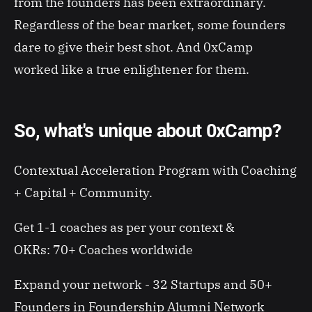
from the founders has been extraordinary.
Regardless of the bear market, some founders
dare to give their best shot. And 0xCamp
worked like a true enlightener for them.
So, what's unique about 0xCamp?
Contextual Acceleration Program with Coaching
+ Capital + Community.
Get 1-1 coaches as per your context &
OKRs:
70+ Coaches worldwide
Expand your network - 32 Startups and 50+
Founders in Foundership Alumni Network