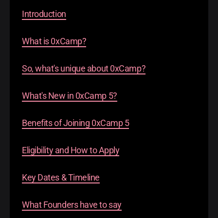
Introduction
What is 0xCamp?
So, what's unique about 0xCamp?
What's New in 0xCamp 5?
Benefits of Joining 0xCamp 5
Eligibility and How to Apply
​Key Dates & Timeline
What Founders have to say