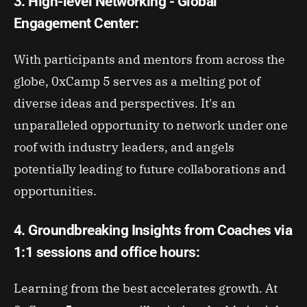
3. High-level Networking - Global
Engagement Center:
With participants and mentors from across the
globe, 0xCamp 5 serves as a melting pot of
diverse ideas and perspectives. It's an
unparalleled opportunity to network under one
roof with industry leaders, and angels
potentially leading to future collaborations and
opportunities.
4. Groundbreaking Insights from Coaches via
1:1 sessions and office hours:
Learning from the best accelerates growth. At