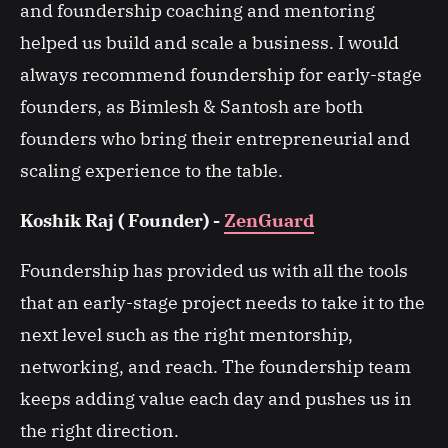
and foundership coaching and mentoring
helped us build and scale a business. I would
always recommend foundership for early-stage
founders, as Bimlesh & Santosh are both
founders who bring their entrepreneurial and
scaling experience to the table.
Koshik Raj ( Founder) -
ZenGuard
Foundership has provided us with all the tools
that an early-stage project needs to take it to the
next level such as the right mentorship,
networking, and reach. The foundership team
keeps adding value each day and pushes us in
the right direction.