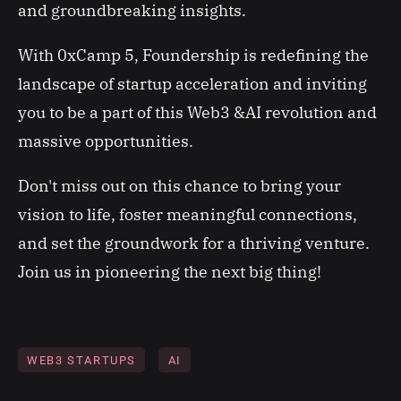
and groundbreaking insights.
With 0xCamp 5, Foundership is redefining the
landscape of startup acceleration and inviting
you to be a part of this Web3 &AI revolution and
massive opportunities.
Don't miss out on this chance to bring your
vision to life, foster meaningful connections,
and set the groundwork for a thriving venture.
Join us in pioneering the next big thing!
WEB3 STARTUPS
AI