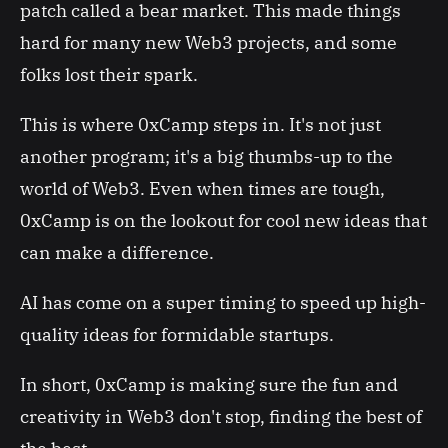
patch called a bear market. This made things
hard for many new Web3 projects, and some
folks lost their spark.
This is where 0xCamp steps in. It's not just
another program; it's a big thumbs-up to the
world of Web3. Even when times are tough,
0xCamp is on the lookout for cool new ideas that
can make a difference.
AI has come on a super timing to speed up high-
quality ideas for formidable startups.
In short, 0xCamp is making sure the fun and
creativity in Web3 don't stop, finding the best of