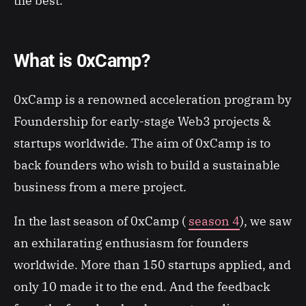
the best.
What is 0xCamp?
0xCamp is a renowned acceleration program by
Foundership for early-stage Web3 projects &
startups worldwide. The aim of 0xCamp is to
back founders who wish to build a sustainable
business from a mere project.
In the last season of 0xCamp (
season 4
), we saw
an exhilarating enthusiasm for founders
worldwide. More than 150 startups applied, and
only 10 made it to the end. And the feedback