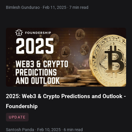
Bimlesh Gundurao · Feb 11, 2025 · 7 min read
2025: Web3 & Crypto Predictions and Outlook -
Foundership
UPDATE
Santosh Panda · Feb 10, 2025 · 6 min read