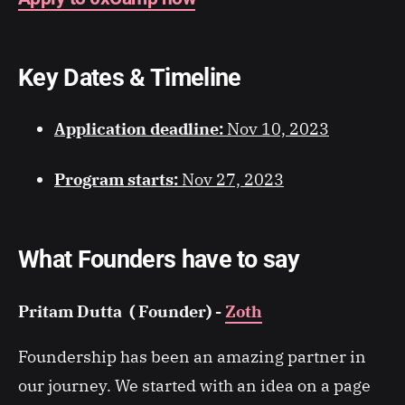
​Key Dates & Timeline
Application deadline:
Nov 10, 2023
Program starts:
Nov 27, 2023
What Founders have to say
Pritam Dutta ( Founder) -
Zoth
Foundership has been an amazing partner in
our journey. We started with an idea on a page