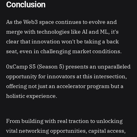
Conclusion
As the Web3 space continues to evolve and
merge with technologies like AI and ML, it's
clear that innovation won't be taking a back
seat, even in challenging market conditions.
0xCamp S5 (Season 5) presents an unparalleled
opportunity for innovators at this intersection,
offering not just an accelerator program but a
holistic experience.
From building with real traction to unlocking
vital networking opportunities, capital access,