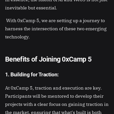
inevitable but essential.
With 0xCamp 5, we are setting up a journey to
harness the intersection of these two emerging
technology.
Benefits of Joining 0xCamp 5
1. Building for Traction:
At 0xCamp 5, traction and execution are key.
Participants will be mentored to develop their
projects with a clear focus on gaining traction in
the market, ensuring that what's built is both