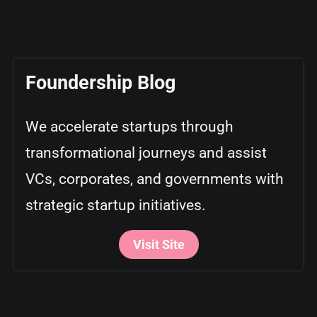
Foundership Blog
We accelerate startups through
transformational journeys and assist
VCs, corporates, and governments with
strategic startup initiatives.
Visit Site