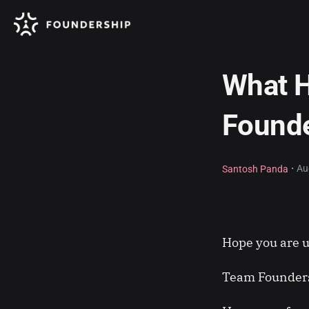
What H
Found
·
Au
Santosh Panda
Hope you are u
Team Founders