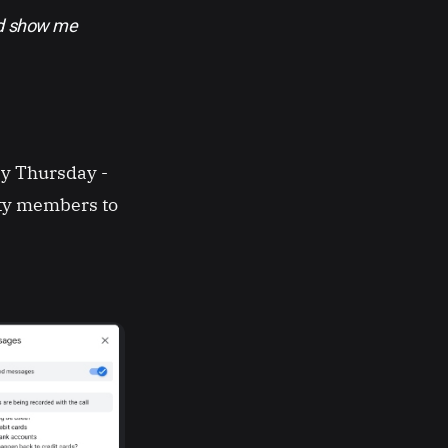
nd show me
y Thursday -
ty members to