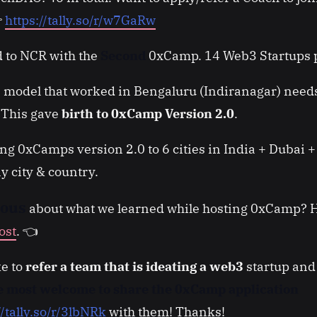

https://tally.so/r/w7GaRw
 to NCR with the
Second
0xCamp. 14 Web3 Startups p
 model that worked in Bengaluru (Indiranagar) need
. This gave
birth to 0xCamp Version 2.0
.
ng 0xCamps version 2.0 to 6 cities in India + Dubai +
y city & country.
ious
about what we learned while hosting 0xCamp? H
ost
. 👈
ke to
refer a team that is ideating a web3
startup and 
re most welcome to share the 0xCamp application
//tally.so/r/3lbNRk
with them! Thanks!