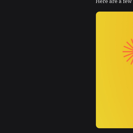
Here are a few 