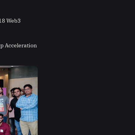
 18 Web3
mp Acceleration