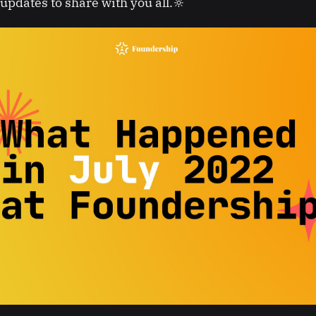
updates to share with you all.🔆