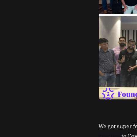
We got super 
coaches
to Coa