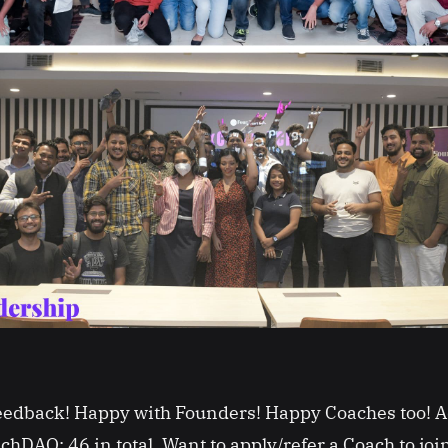
feedback! Happy with Founders! Happy Coaches too!
chDAO: 46 in total. Want to apply/refer a Coach to j