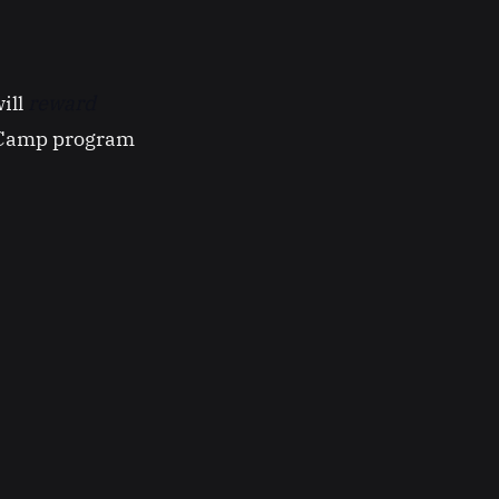
ill
reward
hCamp program