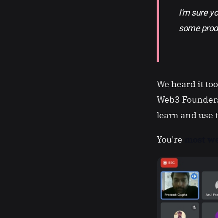
I'm sure y
some prod
We heard it to
Web3 Founders
learn and use 
You're
most we