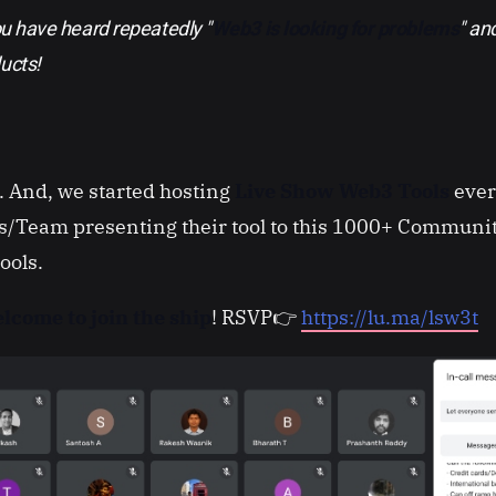
ou have heard repeatedly "
Web3 is looking for problems
" a
ucts!
o. And, we started hosting
Live Show Web3 Tools
ever
/Team presenting their tool to this 1000+ Communi
tools.
lcome to join the ship
! RSVP👉
https://lu.ma/lsw3t