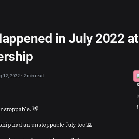
appened in July 2022 at
ership
·
g 12, 2022
2 min read
nstoppable. 👋
hip had an unstoppable July too!🙏