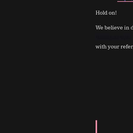
Hold on!
We believe in 
0xScouts with 
with your refe