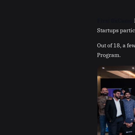
First 0xCamp
Startups parti
Out of 18, a f
Program.