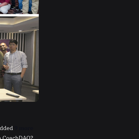
 Added
9 more
oin CoachDAO?