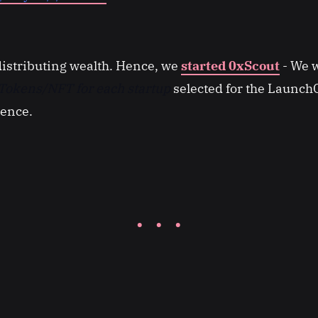
distributing wealth. Hence, we
started 0xScout
- We w
Tokens/NFT for each startup
selected for the Launc
rence.
· · ·