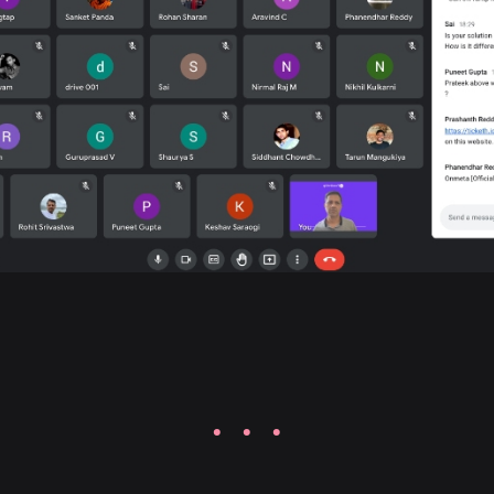
· · ·