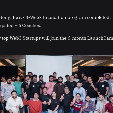
Bengaluru - 3-Week Incubation program completed.
cipated + 6 Coaches.
ew top Web3 Startups will join the 6-month LaunchCa