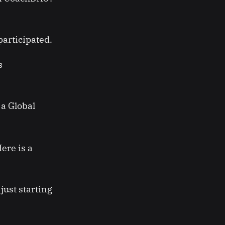
articipated.
s
 a Global
ere is a
just starting