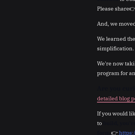
Please share
And, we moved
We learned the
simplification
We're now taki
program for an
Are you cur
detailed blog p
If you would li
to
build, you'
form
👉
https: