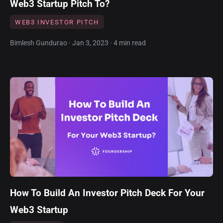
Web3 Startup Pitch To?
WEB3 INVESTOR PITCH
Bimlesh Gundurao · Jan 3, 2023 · 4 min read
How To Build An Investor Pitch Deck For Your
Web3 Startup