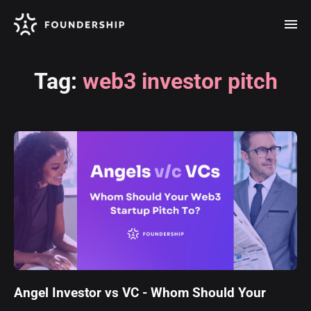
Tag:
web3 investor pitch
Angel Investor vs VC - Whom Should Your