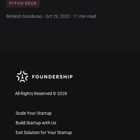
PITCH DECK
Bimlesh Gundurao · Oct 29, 2022 · 11 min read
All Rights Reserved © 2026
Scale Your Startup
Build Startup with Us
Exit Solution for Your Startup