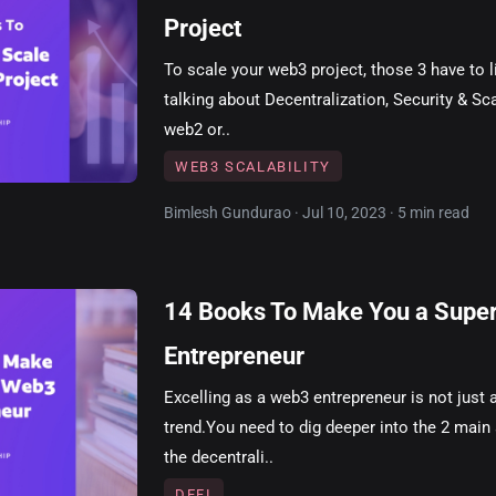
Project
To scale your web3 project, those 3 have to 
talking about Decentralization, Security & Scal
web2 or..
WEB3 SCALABILITY
Bimlesh Gundurao · Jul 10, 2023 · 5 min read
14 Books To Make You a Supe
Entrepreneur
Excelling as a web3 entrepreneur is not just 
trend.You need to dig deeper into the 2 main
the decentrali..
DEFI