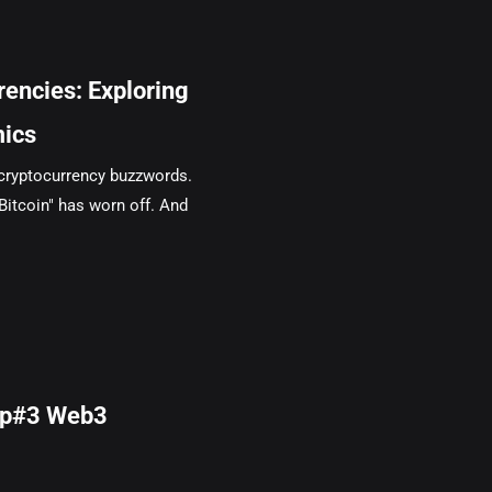
encies: Exploring
mics
 cryptocurrency buzzwords.
"Bitcoin" has worn off. And
mp#3 Web3