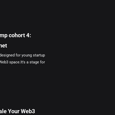
mp cohort 4:
net
designed for young startup
Web3 space.It's a stage for
cale Your Web3