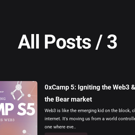
All Posts / 3
0xCamp 5: Igniting the Web3 & 
the Bear market
Web3 is like the emerging kid on the block,
internet. It's moving us from a world control
one where eve..