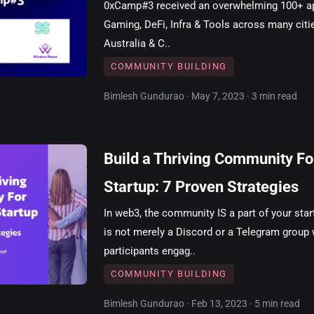
0xCamp#3 received an overwhelming 100+ ap
Gaming, DeFi, Infra & Tools across many citie
Australia & C..
COMMUNITY BUILDING
Bimlesh Gundurao · May 7, 2023 · 3 min read
Build a Thriving Community F
Startup: 7 Proven Strategies
In web3, the community IS a part of your sta
is not merely a Discord or a Telegram group
participants engag..
COMMUNITY BUILDING
Bimlesh Gundurao · Feb 13, 2023 · 5 min read