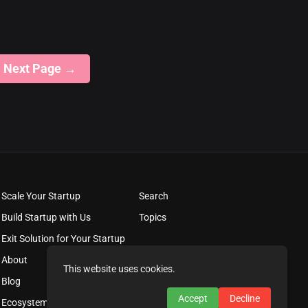
Next Page
→
Scale Your Startup
Search
Build Startup with Us
Topics
Exit Solution for Your Startup
About
This website uses cookies.
Blog
Accept
Decline
Ecosystem Solutions