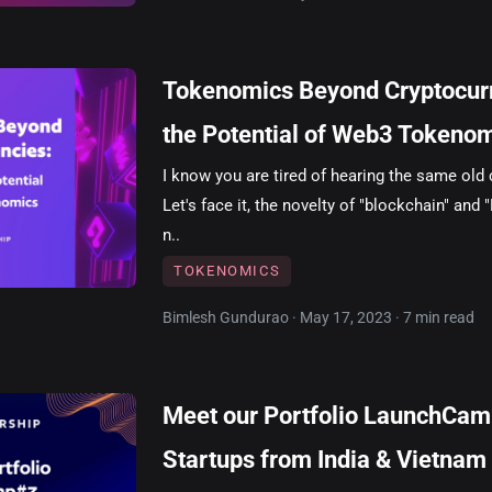
Tokenomics Beyond Cryptocurr
the Potential of Web3 Tokeno
I know you are tired of hearing the same old
Let's face it, the novelty of "blockchain" and 
n..
TOKENOMICS
Bimlesh Gundurao · May 17, 2023 · 7 min read
Meet our Portfolio LaunchCa
Startups from India & Vietnam