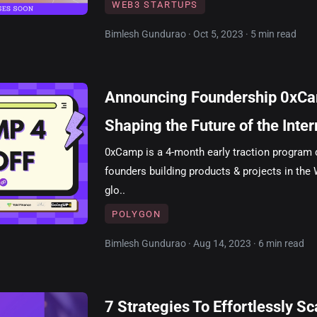
WEB3 STARTUPS
Bimlesh Gundurao · Oct 5, 2023 · 5 min read
Announcing Foundership 0xCa
Shaping the Future of the Inter
0xCamp is a 4-month early traction program 
founders building products & projects in the 
glo..
POLYGON
Bimlesh Gundurao · Aug 14, 2023 · 6 min read
7 Strategies To Effortlessly S