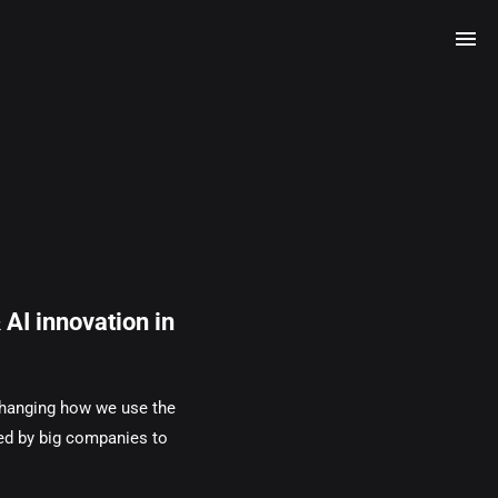
AI innovation in
 changing how we use the
led by big companies to