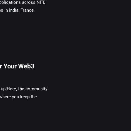
plications across NFT,
s in India, France,
or Your Web3
rtup!Here, the community
 where you keep the