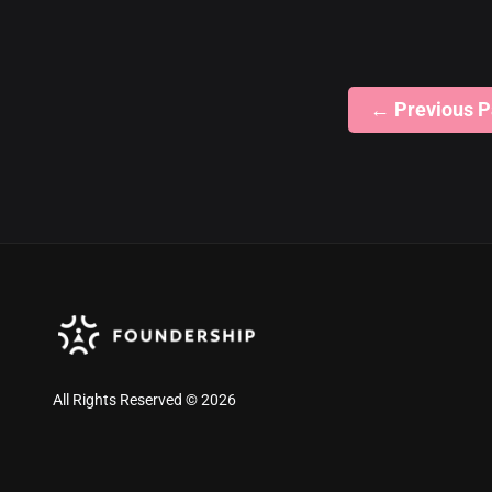
←
Previous 
All Rights Reserved © 2026