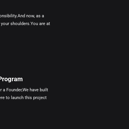
sibility.And now, as a
n your shoulders.You are at
Program
 a Founder,We have built
re to launch this project