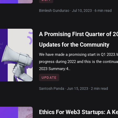
Bimlesh Gundurao · Jul 10, 2023 · 6 min read
A Promising First Quarter of 
Updates for the Community
We have made a promising start in Q1 2023.
progress during 2022 and this is the continua
2023 Summary:4..
UPDATE
Santosh Panda · Jun 15, 2023 · 2 min read
Ethics For Web3 Startups: A K