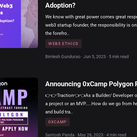
Adoption?
We know with great power comes great respon
web3 startup founder, the responsibility is o
the forefro..
WEB3 ETHICS
Bimlesh Gundurao · Jun 5, 2023 · 5 min read
Announcing 0xCamp Polygon 
👉👉Traction👈👈As a Builder/ Developer or
a project or an MVP.....How do we go from he
and build tra..
0XCAMP
Santosh Panda · May 26, 2023 · 4 min read