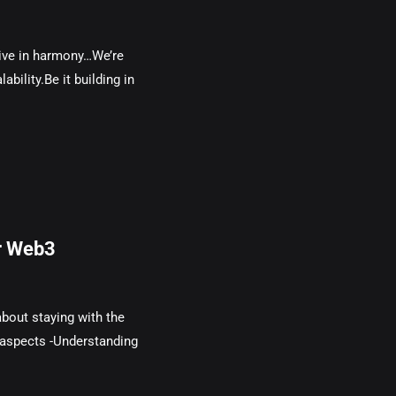
live in harmony…We’re
ability.Be it building in
r Web3
about staying with the
 aspects -Understanding