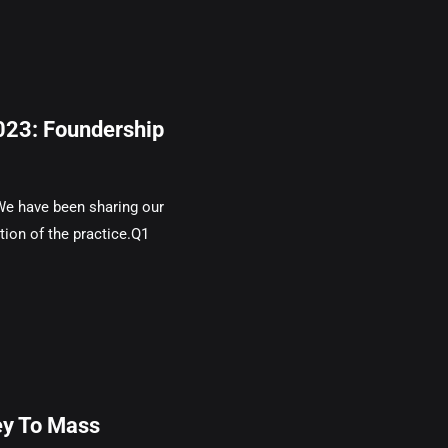
2023: Foundership
We have been sharing our
tion of the practice.Q1
ey To Mass