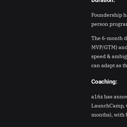
Foundership ha
person program
The 6-month du
MVP/GTM) and h
speed & ambigu
can adapt as 
Coaching:
a16z has annou
LaunchCamp, wh
months), with b