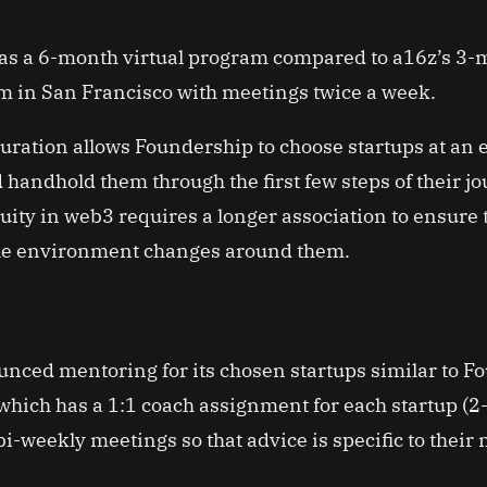
s a 6-month virtual program compared to a16z’s 3-
 in San Francisco with meetings twice a week.
ration allows Foundership to choose startups at an e
andhold them through the first few steps of their j
ity in web3 requires a longer association to ensure 
the environment changes around them.
nced mentoring for its chosen startups similar to F
ich has a 1:1 coach assignment for each startup (2-
i-weekly meetings so that advice is specific to their