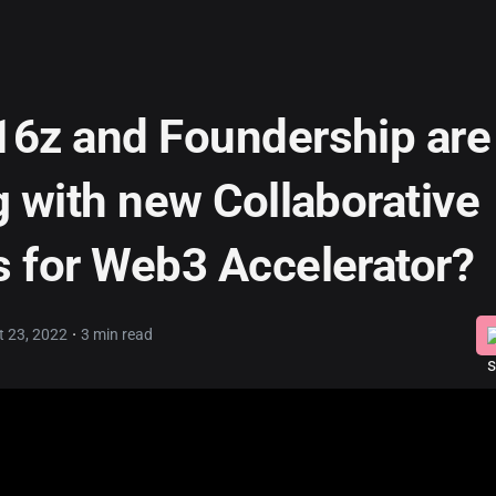
6z and Foundership are
g with new Collaborative
 for Web3 Accelerator?
·
t 23, 2022
3 min read