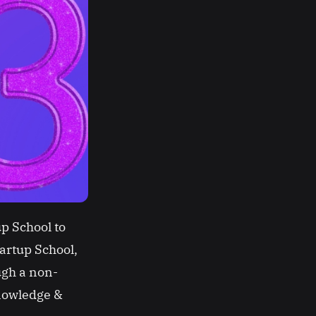
p School to
tartup School,
ugh a non-
knowledge &