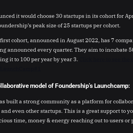
nced it would choose 30 startups in its cohort for Ap
undership’s peak size of 25 startups per cohort.
first cohort, announced in August 2022, has 7 compan
ing announced every quarter. They aim to incubate 
ing it to 100 per year by year 3.
Click here to see the
s LaunchCamp#1
llaborative model of Foundership’s Launchcamp:
s built a strong community as a platform for collabo
 and even other startups. This is a great support to y
cious time, money & energy reaching out to users or 