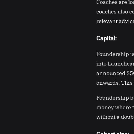
Coaches are lo
coaches also c
relevant advi
Capital:
Foundership is
into Launchcam
announced $500
onwards. This 
Foundership bel
money where th
without a doub