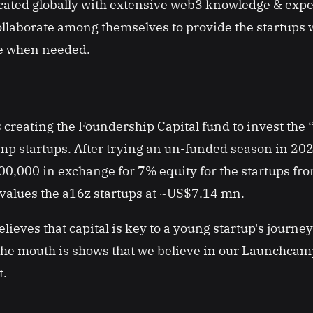
cated globally with extensive web3 knowledge & exp
ollaborate among themselves to provide the startups 
ce when needed.
 creating the Foundership Capital fund to invest the “
p startups. After trying an un-funded season in 202
,000 in exchange for 7% equity for the startups fro
values the a16z startups at ~US$7.14 mn.
ieves that capital is key to a young startup's journey
e mouth is shows that we believe in our Launchcam
t.