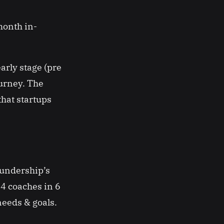
month in-
arly stage (pre
ourney. The
that startups
oundership’s
4 coaches in 6
 needs & goals.