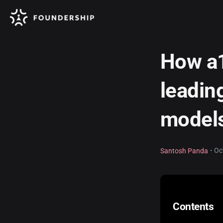
How a1
leadin
models
·
Oc
Santosh Panda
Contents