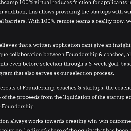
camp 100% virtual reduces friction for applicants in
In addition, this allows providing the startups with w
al barriers. With 100% remote teams a reality now, we
ieves that a written application cant give an insight 
ue collaboration between Foundership & coaches, all
ants even before selection through a 3-week goal-bas
ram that also serves as our selection process.
terests of Foundership, coaches & startups, the coache
 of the proceeds from the liquidation of the startup e
o Foundership.
tion always works towards creating win-win outcome
eive an (indirect) share of the equity that has been 