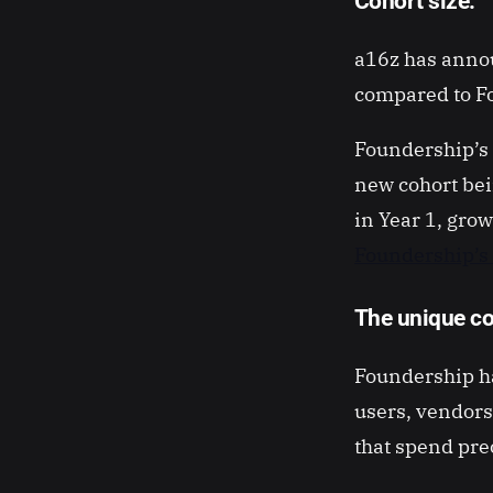
Cohort size:
a16z has annou
compared to Fo
Foundership’s 
new cohort be
in Year 1, grow
Foundership’
The unique co
Foundership ha
users, vendors
that spend pre