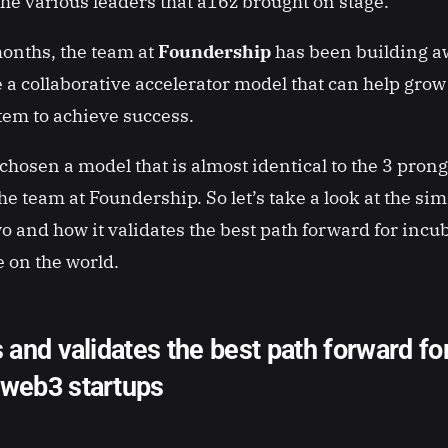
the various leaders that a16z brought on stage.
months, the team at
Foundership
has been building a
e a collaborative accelerator model that can help gro
tem to achieve success.
chosen a model that is almost identical to the 3 pro
e team at Foundership. So let’s take a look at the simi
o and how it validates the best path forward for inc
e on the world.
s and validates the best path forward fo
 web3 startups