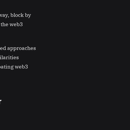
way, block by
w the web3
nged approaches
larities
ubating web3
r