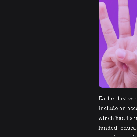
Earlier last w
include an acce
which had its 
funded “educat