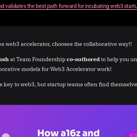
and validates the best path forward for incubating web3 start
 web3 accelerator, chooses the collaborative way!!
tosh
at Team Foundership
co-authored
to help you u
borative models for Web3 Accelerator work!
is key to web3, but startup teams often find themselv