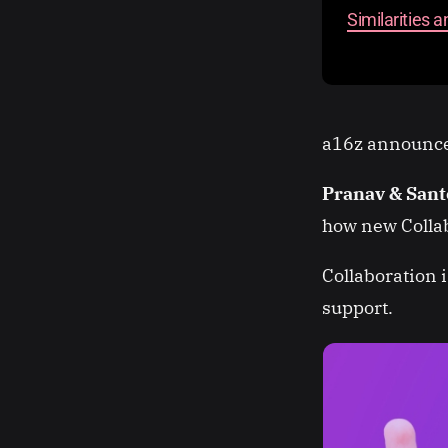
Similarities 
a16z announces
Pranav & San
how new Colla
Collaboration 
support.