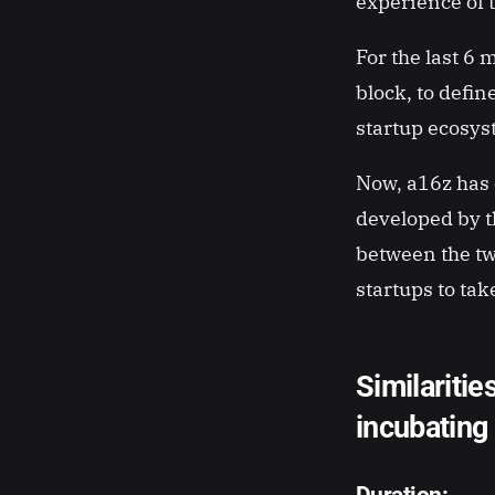
experience of 
For the last 6 
block, to defin
startup ecosys
Now, a16z has 
developed by th
between the tw
startups to tak
Similaritie
incubating
Duration
: