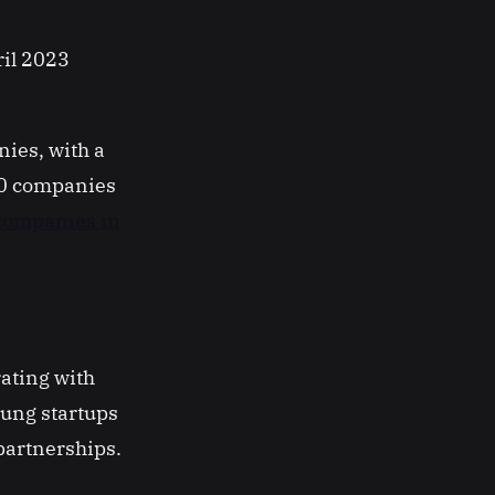
ril 2023
ies, with a
50 companies
 companies in
rating with
oung startups
partnerships.