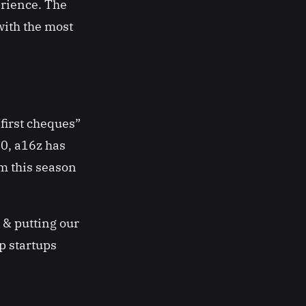
erience. The
with the most
first cheques”
0, a16z has
m this season
 & putting our
p startups