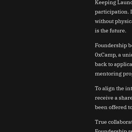
Keeping Launch
participation. 
without physic
is the future.
Foundership bel
0xCamp, a uniq
back to applic
mentoring prog
To align the in
receive a share
been offered t
True collabora
Foundership rec