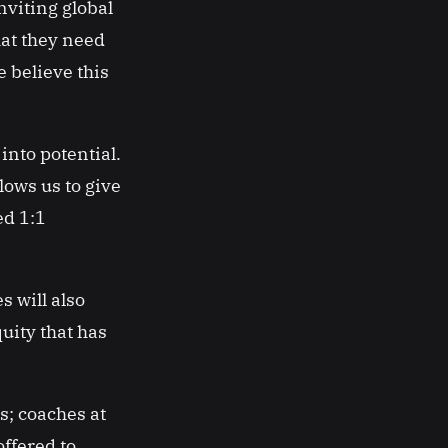
viting global
hat they need
 believe this
into potential.
ows us to give
ed 1:1
s will also
quity that has
s; coaches at
offered to