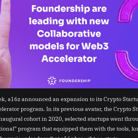
eek, a16z announced an expansion to its Crypto Startu
lerator program. In its previous avatar, the Crypto S
inaugural cohort in 2020, selected startups went thro
ional” program that equipped them with the tools, 