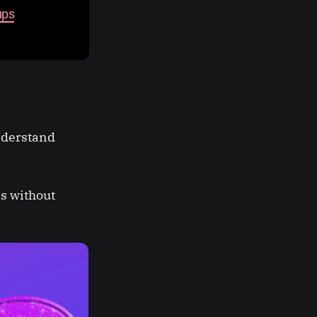
ups
nderstand
es without