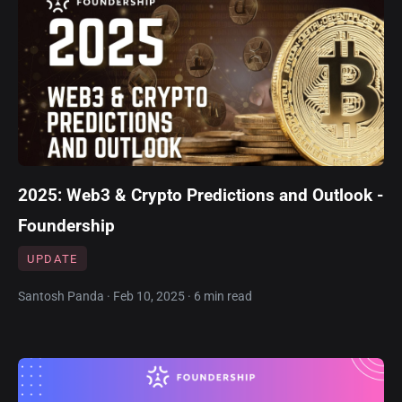
2025: Web3 & Crypto Predictions and Outlook -
Foundership
UPDATE
Santosh Panda · Feb 10, 2025 · 6 min read