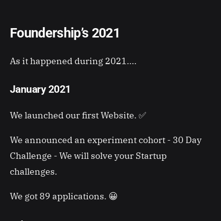
Foundership’s 2021
As it happened during 2021....
January 2021
We launched our first Website. ✅
We announced an experiment cohort - 30 Day
Challenge - We will solve your Startup
challenges.
We got 89 applications. 😀