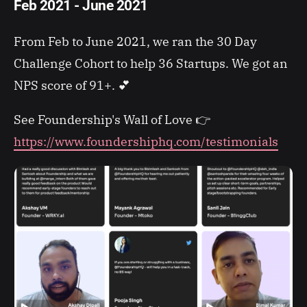
Feb 2021 - June 2021
From Feb to June 2021, we ran the 30 Day
Challenge Cohort to help 36 Startups. We got an
NPS score of 91+. 💕
See Foundership's Wall of Love 👉
https://www.foundershiphq.com/testimonials