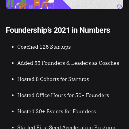
Foundership’s 2021 in Numbers
Coached 125 Startups
Added 55 Founders & Leaders as Coaches
Hosted 8 Cohorts for Startups
Hosted Office Hours for 50+ Founders
Hosted 20+ Events for Founders
Started First Seed Acceleration Program