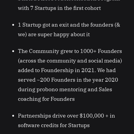
with 7 Startups in the first cohort
1 Startup got an exit and the founders (&
we) are super happy about it
The Community grew to 1000+ Founders
(across the community and social media)
added to Foundership in 2021. We had
served ~200 Founders in the year 2020
during probono mentoring and Sales
coaching for Founders
Partnerships drive over $100,000 + in
software credits for Startups