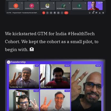
We kickstarted GTM for India #HealthTech
Cohort. We kept the cohort as a small pilot, to
begin with. 🏥