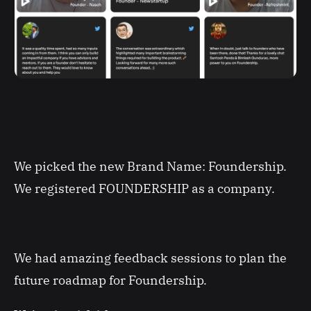
We picked the new Brand Name: Foundership.
We registered FOUNDERSHIP as a company.
We had amazing feedback sessions to plan the
future roadmap for Foundership.