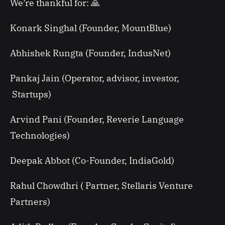
We’re thankful for: 🙏
Konark Singhal (Founder, MountBlue)
Abhishek Rungta (Founder, IndusNet)
Pankaj Jain (Operator, advisor, investor,
Startups)
Arvind Pani (Founder, Reverie Language
Technologies)
Deepak Abbot (Co-Founder, IndiaGold)
Rahul Chowdhri ( Partner, Stellaris Venture
Partners)