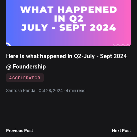
Here is what happened in Q2-July - Sept 2024
@ Foundership
ACCELERATOR
Santosh Panda · Oct 28, 2024 · 4 min read
Previous Post
Next Post