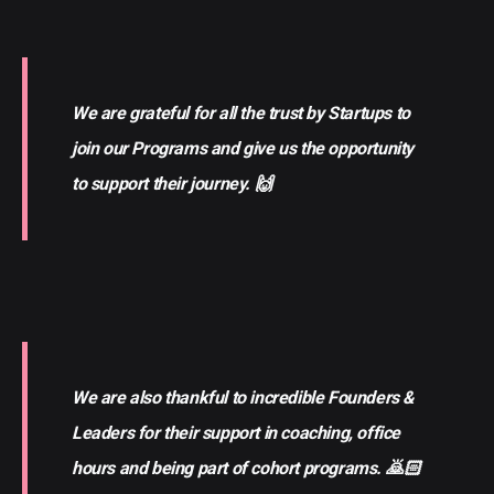
We are grateful for all the trust by Startups to
join our Programs and give us the opportunity
to support their journey. 🙌
We are also thankful to incredible Founders &
Leaders for their support in coaching, office
hours and being part of cohort programs. 🙇🏻