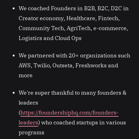
We coached Founders in B2B, B2C, D2C in
Creator economy, Healthcare, Fintech,
Community Tech, AgriTech, e-commerce,
Logistics and Cloud Ops
We partnered with 20+ organizations such
AWS, Twilio, Outseta, Freshworks and
more
We're super thankful to many founders &
leaders
(
https://foundershiphq.com/founders-
leaders
) who coached startups in various
programs