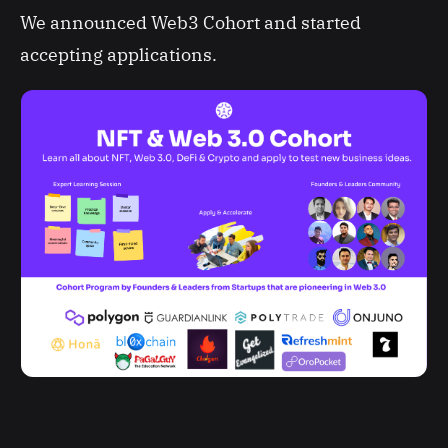
We announced Web3 Cohort and started
accepting applications.