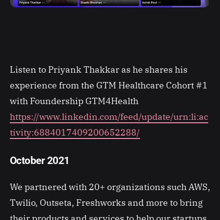
Listen to Priyank Thakkar as he shares his
experience from the GTM Healthcare Cohort #1
with Foundership GTM4Health
https://www.linkedin.com/feed/update/urn:li:ac
tivity:6884017409200652288/
October 2021
We partnered with 20+ organizations such AWS,
Twilio, Outseta, Freshworks and more to bring
their products and services to help our startups.