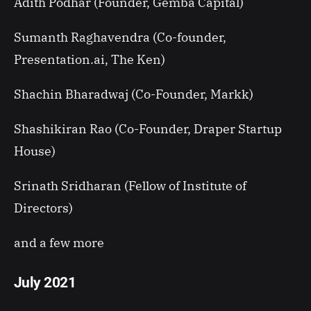
Adith Podhar (Founder, Gemba Capital)
Sumanth Raghavendra (Co-founder,
Presentation.ai, The Ken)
Shachin Bharadwaj (Co-Founder, Markk)
Shashikiran Rao (Co-Founder, Draper Startup
House)
Srinath Sridharan (Fellow of Institute of
Directors)
and a few more
July 2021