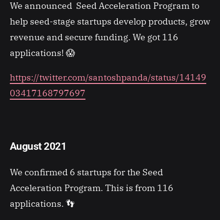
We announced Seed Acceleration Program to
help seed-stage startups develop products, grow
revenue and secure funding. We got 116
applications! 😱
https://twitter.com/santoshpanda/status/14149
03417168797697
August 2021
We confirmed 6 startups for the Seed
Acceleration Program. This is from 116
applications. 👣