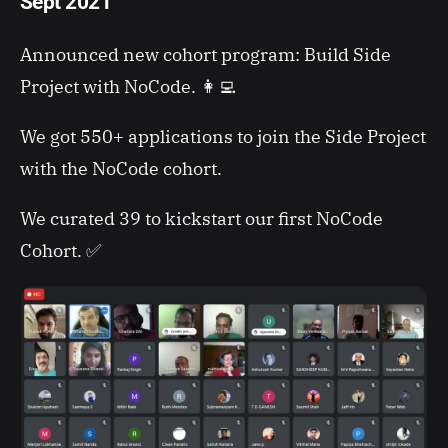
Sept 2021
Announced new cohort program: Build Side
Project with NoCode. 👩‍💻
We got 550+ applications to join the Side Project
with the NoCode cohort.
We curated 39 to kickstart our first NoCode
Cohort. ✅