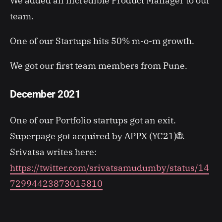
We added an incredible Product Manager to our
team.
One of our Startups hits 50% m-o-m growth.
We got our first team members from Pune.
December 2021
One of our Portfolio startups got an exit.
Superpage got acquired by APPX (YC21)🌐.
Srivatsa writes here:
https://twitter.com/srivatsamudumby/status/14
72994423873015810