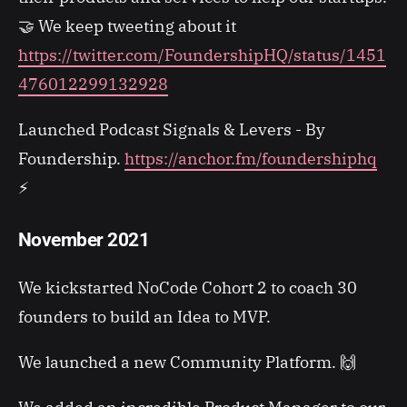
🤝 We keep tweeting about it
https://twitter.com/FoundershipHQ/status/1451
476012299132928
Launched Podcast Signals & Levers - By
Foundership.
https://anchor.fm/foundershiphq
⚡
November 2021
We kickstarted NoCode Cohort 2 to coach 30
founders to build an Idea to MVP.
We launched a new Community Platform. 🙌