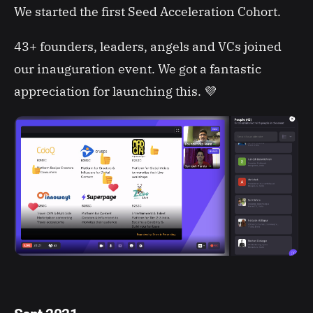
We started the first Seed Acceleration Cohort.
43+ founders, leaders, angels and VCs joined
our inauguration event. We got a fantastic
appreciation for launching this. 💜