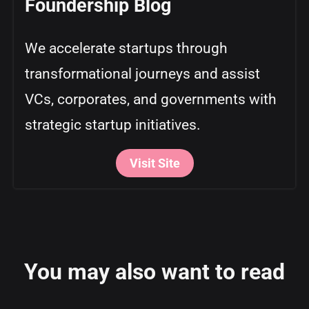
Foundership Blog
We accelerate startups through
transformational journeys and assist
VCs, corporates, and governments with
strategic startup initiatives.
Visit Site
You may also want to read