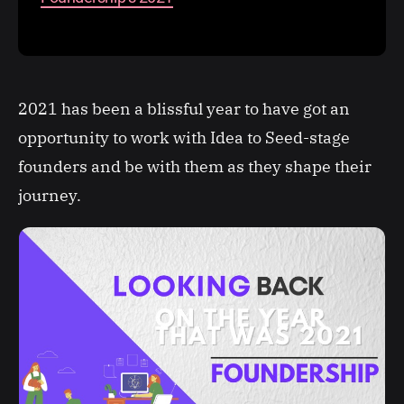
2021 has been a blissful year to have got an
opportunity to work with Idea to Seed-stage
founders and be with them as they shape their
journey.