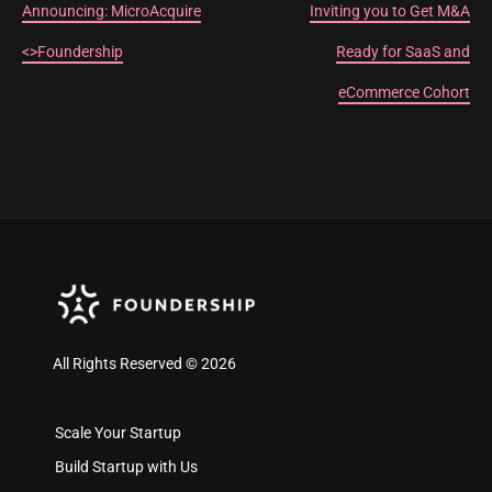
Announcing: MicroAcquire
Inviting you to Get M&A
<>Foundership
Ready for SaaS and
eCommerce Cohort
All Rights Reserved © 2026
Scale Your Startup
Build Startup with Us