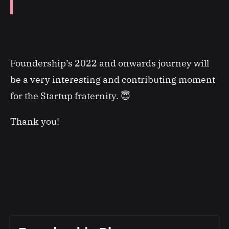
Foundership’s 2022 and onwards journey will
be a very interesting and contributing moment
for the Startup fraternity. 😇
Thank you!