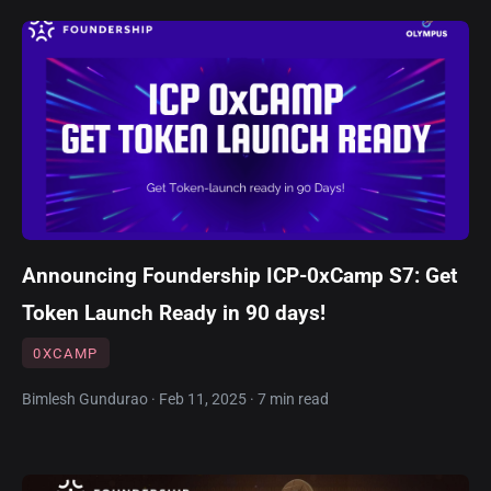
Announcing Foundership ICP-0xCamp S7: Get
Token Launch Ready in 90 days!
0XCAMP
Bimlesh Gundurao · Feb 11, 2025 · 7 min read