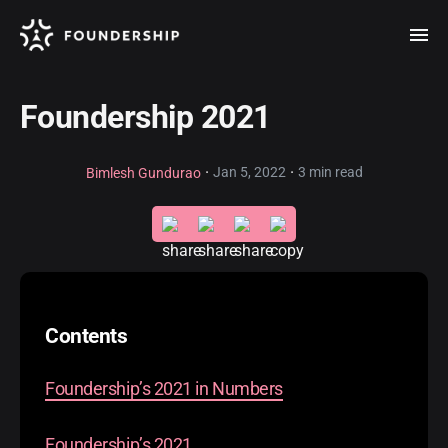
Foundership 2021
·
·
Jan 5, 2022
3 min read
Bimlesh Gundurao
Contents
Foundership’s 2021 in Numbers
Foundership’s 2021